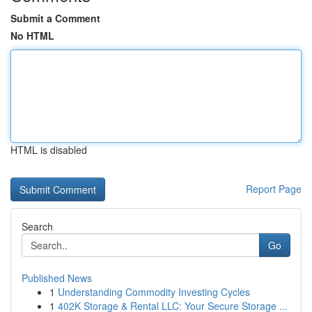
Submit a Comment
No HTML
HTML is disabled
Report Page
Search
Go
Published News
1
Understanding Commodity Investing Cycles
1
402K Storage & Rental LLC: Your Secure Storage ...