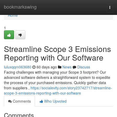
Home
bookmarkswing
Togg
navi
Home
1
Streamline Scope 3 Emissions
Reporting with Our Software
luluxqqm063680
60 days ago
News
Discuss
Facing challenges with managing your Scope 3 footprint? Our
advanced software delivers a straightforward system to expedite
the process of your purchased emissions. Quickly gather data
from suppliers ,
https://socialevity.com/story23742717/streamline-
scope-3-emissions-reporting-with-our-software
Comments
Who Upvoted
Comments