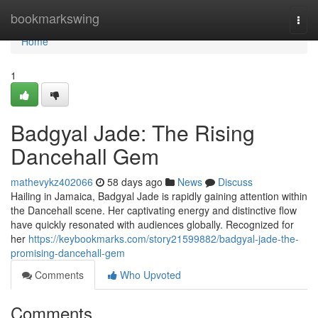
Home
bookmarkswing
Togg
navi
Home
1
Badgyal Jade: The Rising
Dancehall Gem
mathevykz402066
58 days ago
News
Discuss
Hailing in Jamaica, Badgyal Jade is rapidly gaining attention within
the Dancehall scene. Her captivating energy and distinctive flow
have quickly resonated with audiences globally. Recognized for
her
https://keybookmarks.com/story21599882/badgyal-jade-the-
promising-dancehall-gem
Comments
Who Upvoted
Comments