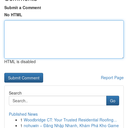
Submit a Comment
No HTML
HTML is disabled
Report Page
Search
Go
Published News
1
Woodbridge CT: Your Trusted Residential Roofing...
1
nohuwin – Đăng Nhập Nhanh, Khám Phá Kho Game