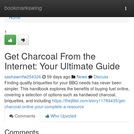
Home
bookmarkswing
Togg
navi
Home
1
Get Charcoal From the
Internet: Your Ultimate Guide
sashawmfw254326
59 days ago
News
Discuss
Finding quality briquettes for your BBQ needs has never been
simpler. This handbook explores the benefits of buying fuel online,
covering a selection of options such as hardwood charcoal,
briquettes, and including
https://thejillist.com/story11789435/get-
charcoal-online-your-complete-a-resource
Comments
Who Upvoted
Comments