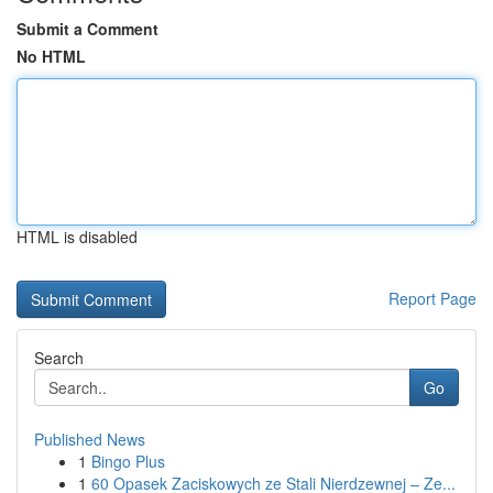
Submit a Comment
No HTML
HTML is disabled
Report Page
Search
Go
Published News
1
Bingo Plus
1
60 Opasek Zaciskowych ze Stali Nierdzewnej – Ze...