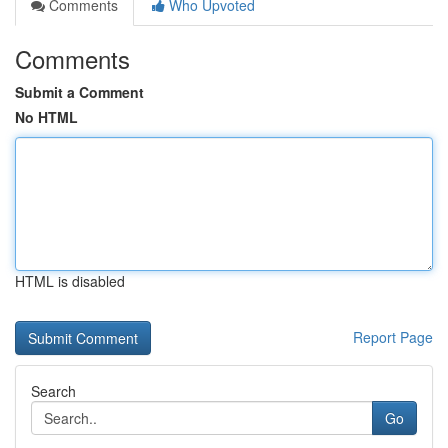
Comments
Who Upvoted
Comments
Submit a Comment
No HTML
HTML is disabled
Report Page
Search
Go