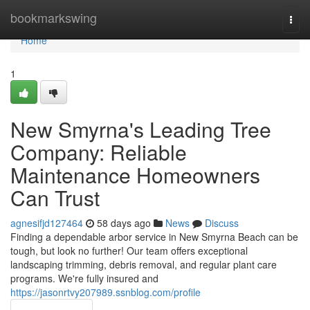
Home
bookmarkswing
Togg
navi
Home
1
New Smyrna's Leading Tree
Company: Reliable
Maintenance Homeowners
Can Trust
agnesifjd127464
58 days ago
News
Discuss
Finding a dependable arbor service in New Smyrna Beach can be
tough, but look no further! Our team offers exceptional
landscaping trimming, debris removal, and regular plant care
programs. We're fully insured and
https://jasonrtvy207989.ssnblog.com/profile