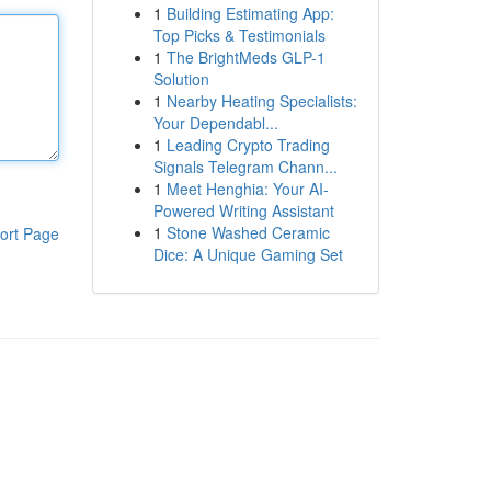
1
Building Estimating App:
Top Picks & Testimonials
1
The BrightMeds GLP-1
Solution
1
Nearby Heating Specialists:
Your Dependabl...
1
Leading Crypto Trading
Signals Telegram Chann...
1
Meet Henghia: Your AI-
Powered Writing Assistant
1
Stone Washed Ceramic
ort Page
Dice: A Unique Gaming Set