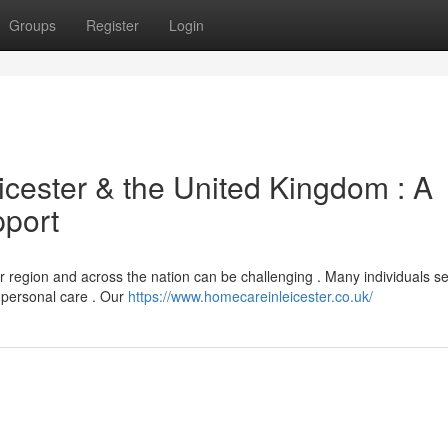
Groups
Register
Login
icester & the United Kingdom : A
pport
 region and across the nation can be challenging . Many individuals s
h personal care . Our
https://www.homecareinleicester.co.uk/