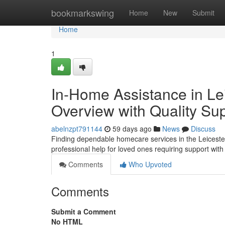
Home
bookmarkswing
Home
New
Submit
Home
1
In-Home Assistance in Le
Overview with Quality Su
abelnzpt791144
59 days ago
News
Discuss
Finding dependable homecare services in the Leicester
professional help for loved ones requiring support wit
Comments
Who Upvoted
Comments
Submit a Comment
No HTML