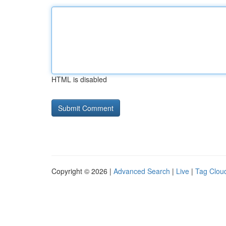
HTML is disabled
Copyright © 2026 |
Advanced Search
|
Live
|
Tag Clou