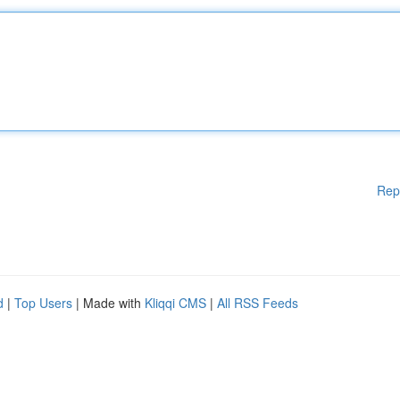
Rep
d
|
Top Users
| Made with
Kliqqi CMS
|
All RSS Feeds