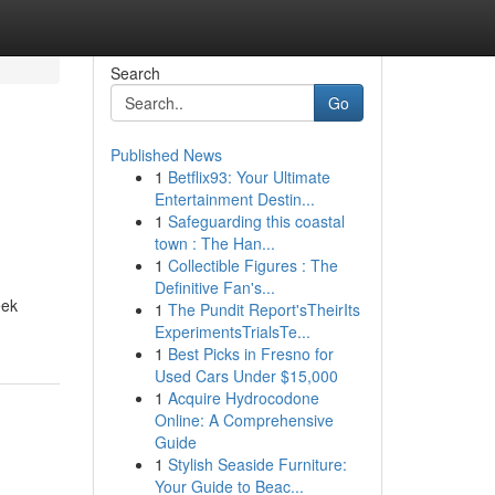
Search
Go
Published News
1
Betflix93: Your Ultimate
Entertainment Destin...
1
Safeguarding this coastal
town : The Han...
1
Collectible Figures : The
Definitive Fan's...
eek
1
The Pundit Report'sTheirIts
ExperimentsTrialsTe...
1
Best Picks in Fresno for
Used Cars Under $15,000
1
Acquire Hydrocodone
Online: A Comprehensive
Guide
1
Stylish Seaside Furniture:
Your Guide to Beac...