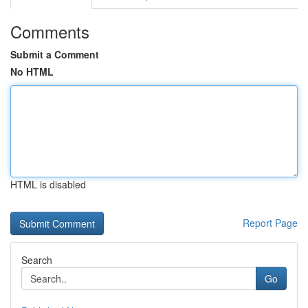
Comments
Submit a Comment
No HTML
HTML is disabled
Report Page
Search
Go