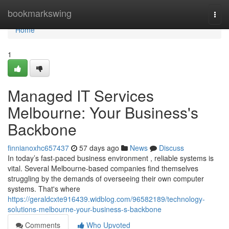
Home
bookmarkswing
Togg
navi
Home
1
Managed IT Services
Melbourne: Your Business's
Backbone
finnianoxhc657437
57 days ago
News
Discuss
In today’s fast-paced business environment , reliable systems is
vital. Several Melbourne-based companies find themselves
struggling by the demands of overseeing their own computer
systems. That's where
https://geraldcxte916439.widblog.com/96582189/technology-
solutions-melbourne-your-business-s-backbone
Comments
Who Upvoted