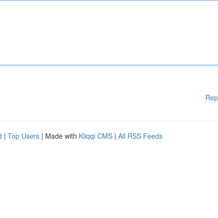
Rep
d
|
Top Users
| Made with
Kliqqi CMS
|
All RSS Feeds