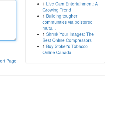
1
Live Cam Entertainment: A
Growing Trend
1
Building tougher
communities via bolstered
mutu...
1
Shrink Your Images: The
Best Online Compressors
1
Buy Stoker's Tobacco
Online Canada
ort Page