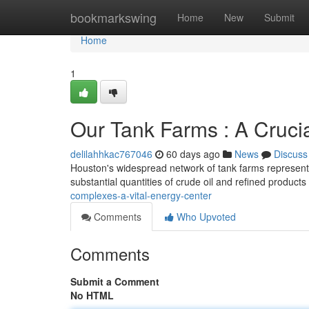
Home
bookmarkswing
Home
New
Submit
Home
1
Our Tank Farms : A Cruci
delilahhkac767046
60 days ago
News
Discuss
Houston's widespread network of tank farms represents 
substantial quantities of crude oil and refined products
complexes-a-vital-energy-center
Comments
Who Upvoted
Comments
Submit a Comment
No HTML