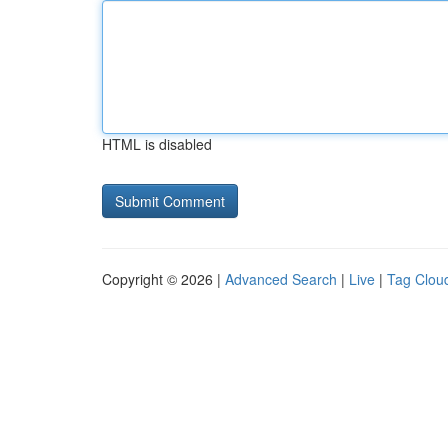
HTML is disabled
Copyright © 2026 |
Advanced Search
|
Live
|
Tag Clou