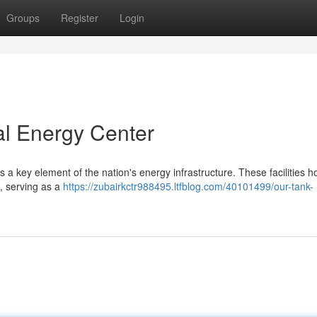
Groups
Register
Login
al Energy Center
a key element of the nation's energy infrastructure. These facilities 
 , serving as a
https://zubairkctr988495.ltfblog.com/40101499/our-tank-