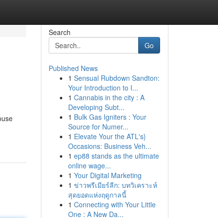
Search
Go
Published News
1
Sensual Rubdown Sandton:
Your Introduction to I...
1
Cannabis in the city : A
Developing Subt...
1
Bulk Gas Igniters : Your
house
Source for Numer...
1
Elevate Your the ATL's}
Occasions: Business Veh...
1
ep88 stands as the ultimate
online wage...
1
Your Digital Marketing
1
ข่าวพรีเมียร์ลีก: บทวิเคราะห์
สุดยอดแห่งฤดูกาลนี้
1
Connecting with Your Little
One : A New Da...