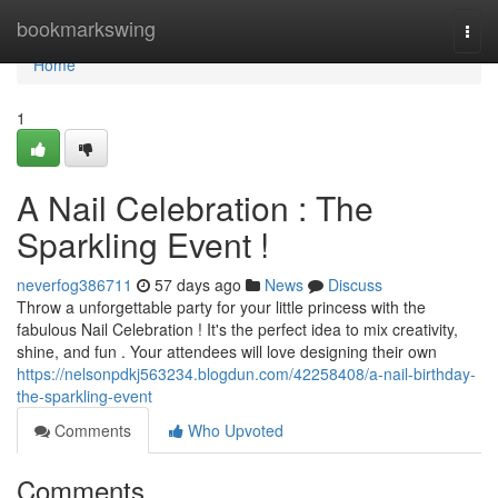
Home
bookmarkswing
Togg
navi
Home
1
A Nail Celebration : The
Sparkling Event !
neverfog386711
57 days ago
News
Discuss
Throw a unforgettable party for your little princess with the
fabulous Nail Celebration ! It's the perfect idea to mix creativity,
shine, and fun . Your attendees will love designing their own
https://nelsonpdkj563234.blogdun.com/42258408/a-nail-birthday-
the-sparkling-event
Comments
Who Upvoted
Comments