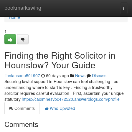
Home
bookmarkswing
Togg
navi
Home
1
Finding the Right Solicitor in
Hounslow? Your Guide
finniansaou501907
60 days ago
News
Discuss
Securing lawful support in Hounslow can feel challenging , but
understanding where to start is key . Finding a trustworthy
solicitor requires careful evaluation . First, ascertain your unique
statutory
https://caoimhesvbc472520.answerblogs.com/profile
Comments
Who Upvoted
Comments