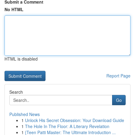
Submit a Comment
No HTML
HTML is disabled
Report Page
Search
Go
Published News
1
Unlock His Secret Obsession: Your Download Guide
1
The Hole In The Floor: A Literary Revelation
1
{Teen Patti Master: The Ultimate Introduction ...