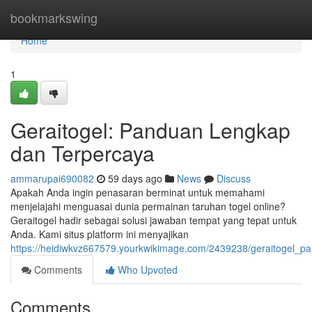
Home
bookmarkswing
Home
1
Geraitogel: Panduan Lengkap
dan Terpercaya
ammarupai690082
59 days ago
News
Discuss
Apakah Anda ingin penasaran berminat untuk memahami
menjelajahi menguasai dunia permainan taruhan togel online?
Geraitogel hadir sebagai solusi jawaban tempat yang tepat untuk
Anda. Kami situs platform ini menyajikan
https://heidiwkvz667579.yourkwikimage.com/2439238/geraitogel_
Comments
Who Upvoted
Comments