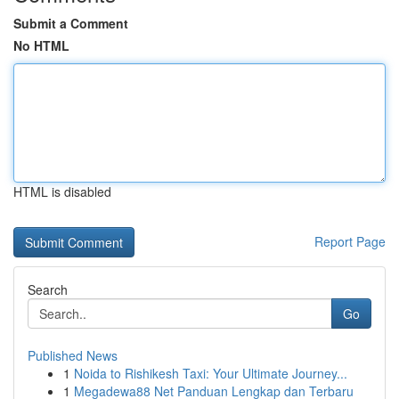
Submit a Comment
No HTML
HTML is disabled
Report Page
Search
Go
Published News
1
Noida to Rishikesh Taxi: Your Ultimate Journey...
1
Megadewa88 Net Panduan Lengkap dan Terbaru