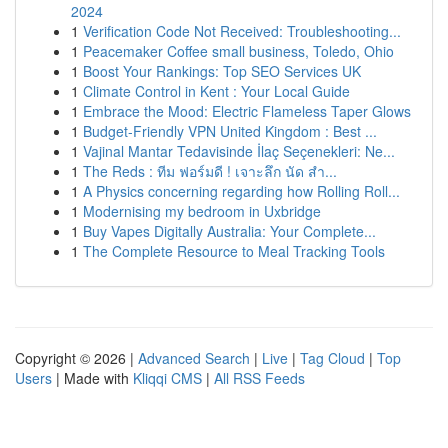
2024
1
Verification Code Not Received: Troubleshooting...
1
Peacemaker Coffee small business, Toledo, Ohio
1
Boost Your Rankings: Top SEO Services UK
1
Climate Control in Kent : Your Local Guide
1
Embrace the Mood: Electric Flameless Taper Glows
1
Budget-Friendly VPN United Kingdom : Best ...
1
Vajinal Mantar Tedavisinde İlaç Seçenekleri: Ne...
1
The Reds : ทีม ฟอร์มดี ! เจาะลึก นัด สำ...
1
A Physics concerning regarding how Rolling Roll...
1
Modernising my bedroom in Uxbridge
1
Buy Vapes Digitally Australia: Your Complete...
1
The Complete Resource to Meal Tracking Tools
Copyright © 2026 |
Advanced Search
|
Live
|
Tag Cloud
|
Top
Users
| Made with
Kliqqi CMS
|
All RSS Feeds