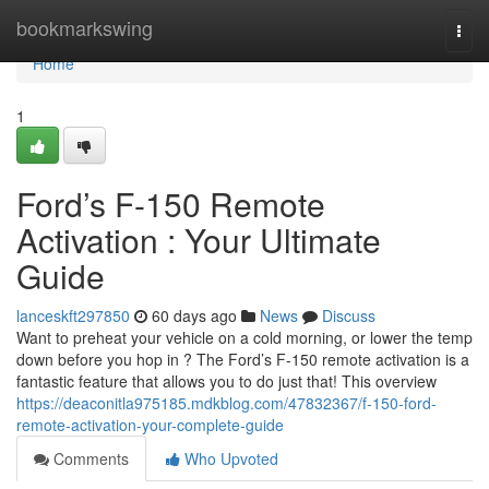
Home
bookmarkswing
Togg
navi
Home
1
Ford’s F-150 Remote
Activation : Your Ultimate
Guide
lanceskft297850
60 days ago
News
Discuss
Want to preheat your vehicle on a cold morning, or lower the temp
down before you hop in ? The Ford’s F-150 remote activation is a
fantastic feature that allows you to do just that! This overview
https://deaconitla975185.mdkblog.com/47832367/f-150-ford-
remote-activation-your-complete-guide
Comments
Who Upvoted