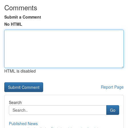
Comments
Submit a Comment
No HTML
HTML is disabled
Report Page
Search
Go
Published News