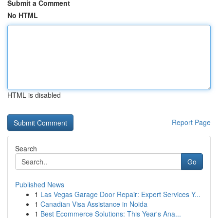
Submit a Comment
No HTML
HTML is disabled
Report Page
Search
Go
Published News
1
Las Vegas Garage Door Repair: Expert Services Y...
1
Canadian Visa Assistance in Noida
1
Best Ecommerce Solutions: This Year's Ana...