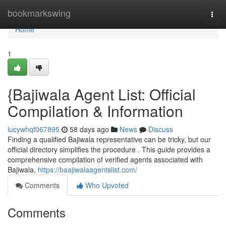
Home
bookmarkswing
Togg
navi
Home
1
{Bajiwala Agent List: Official
Compilation & Information
lucywhqf067895
58 days ago
News
Discuss
Finding a qualified Bajiwala representative can be tricky, but our
official directory simplifies the procedure . This guide provides a
comprehensive compilation of verified agents associated with
Bajiwala,
https://baajiwalaagentslist.com/
Comments
Who Upvoted
Comments