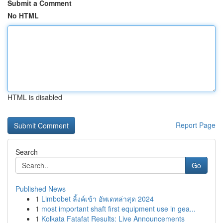
Submit a Comment
No HTML
HTML is disabled
Report Page
Search
Go
Published News
1
Limbobet ลิ้งค์เข้า อัพเดทล่าสุด 2024
1
most important shaft first equipment use in gea...
1
Kolkata Fatafat Results: Live Announcements