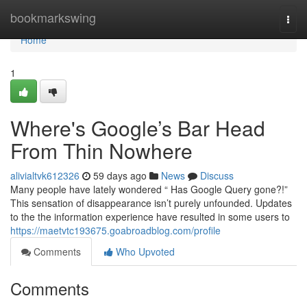
Home
bookmarkswing
Togg
navi
Home
1
Where's Google’s Bar Head
From Thin Nowhere
alivialtvk612326
59 days ago
News
Discuss
Many people have lately wondered “ Has Google Query gone?!”
This sensation of disappearance isn’t purely unfounded. Updates
to the the information experience have resulted in some users to
https://maetvtc193675.goabroadblog.com/profile
Comments
Who Upvoted
Comments