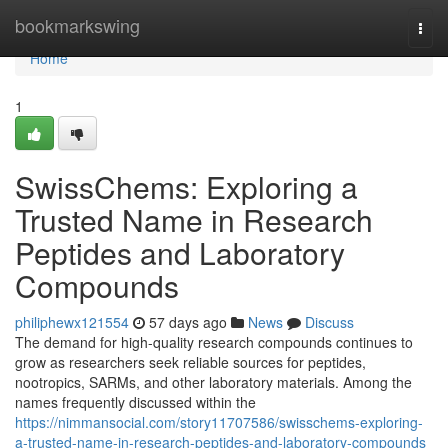
Home
bookmarkswing
Togg
navi
Home
1
SwissChems: Exploring a
Trusted Name in Research
Peptides and Laboratory
Compounds
philiphewx121554
57 days ago
News
Discuss
The demand for high-quality research compounds continues to
grow as researchers seek reliable sources for peptides,
nootropics, SARMs, and other laboratory materials. Among the
names frequently discussed within the
https://nimmansocial.com/story11707586/swisschems-exploring-
a-trusted-name-in-research-peptides-and-laboratory-compounds