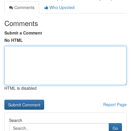
Comments
Who Upvoted
Comments
Submit a Comment
No HTML
HTML is disabled
Report Page
Search
Go