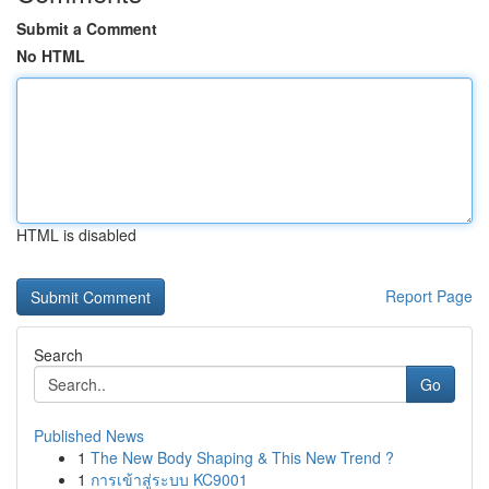
Submit a Comment
No HTML
HTML is disabled
Report Page
Search
Go
Published News
1
The New Body Shaping & This New Trend ?
1
การเข้าสู่ระบบ KC9001