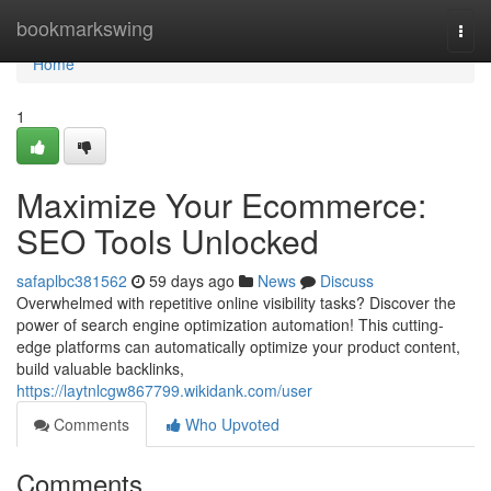
Home
bookmarkswing
Togg
navi
Home
1
Maximize Your Ecommerce:
SEO Tools Unlocked
safaplbc381562
59 days ago
News
Discuss
Overwhelmed with repetitive online visibility tasks? Discover the
power of search engine optimization automation! This cutting-
edge platforms can automatically optimize your product content,
build valuable backlinks,
https://laytnlcgw867799.wikidank.com/user
Comments
Who Upvoted
Comments