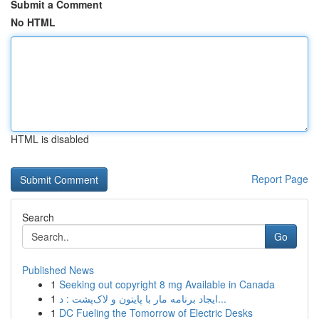
Submit a Comment
No HTML
HTML is disabled
Report Page
Search
Go
Published News
1
Seeking out copyright 8 mg Available in Canada
1
ایجاد برنامه مار با پایتون و لاک‌پشت : د...
1
DC Fueling the Tomorrow of Electric Desks