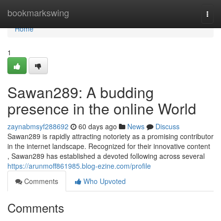
Home
bookmarkswing
Togg
navi
Home
1
Sawan289: A budding
presence in the online World
zaynabmsyf288692
60 days ago
News
Discuss
Sawan289 is rapidly attracting notoriety as a promising contributor
in the internet landscape. Recognized for their innovative content
, Sawan289 has established a devoted following across several
https://arunmoff861985.blog-ezine.com/profile
Comments
Who Upvoted
Comments