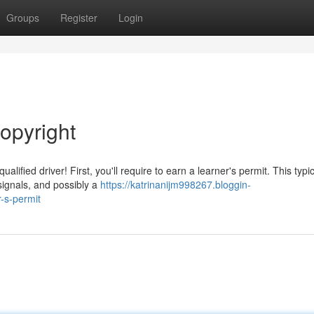
Groups
Register
Login
opyright
lified driver! First, you'll require to earn a learner's permit. This typic
signals, and possibly a
https://katrinanijm998267.bloggin-
-s-permit