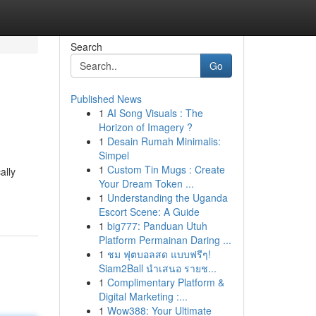
Search
Go
Published News
1
AI Song Visuals : The
Horizon of Imagery ?
1
Desain Rumah Minimalis:
Simpel
1
Custom Tin Mugs : Create
ally
Your Dream Token ...
1
Understanding the Uganda
Escort Scene: A Guide
1
big777: Panduan Utuh
Platform Permainan Daring ...
1
ชม ฟุตบอลสด แบบฟรีๆ!
Siam2Ball นำเสนอ รายช...
1
Complimentary Platform &
Digital Marketing :...
1
Wow388: Your Ultimate