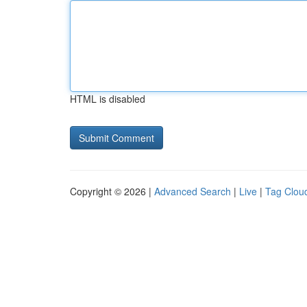
HTML is disabled
Copyright © 2026 |
Advanced Search
|
Live
|
Tag Clou