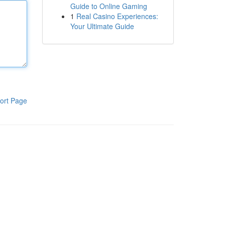
Guide to Online Gaming
1
Real Casino Experiences:
Your Ultimate Guide
ort Page