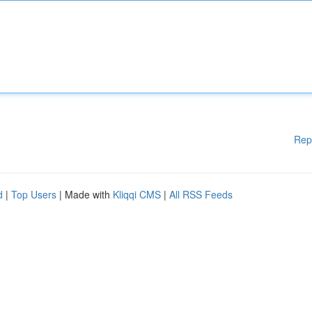
Rep
d
|
Top Users
| Made with
Kliqqi CMS
|
All RSS Feeds