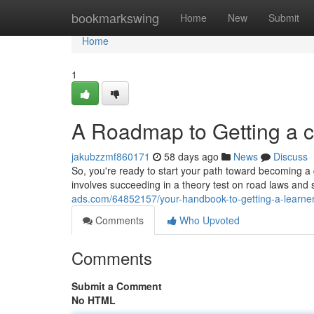
Home
bookmarkswing
Home
New
Submit
Home
1
A Roadmap to Getting a c
jakubzzmf860171
58 days ago
News
Discuss
So, you're ready to start your path toward becoming a qua
involves succeeding in a theory test on road laws and 
ads.com/64852157/your-handbook-to-getting-a-learner
Comments
Who Upvoted
Comments
Submit a Comment
No HTML