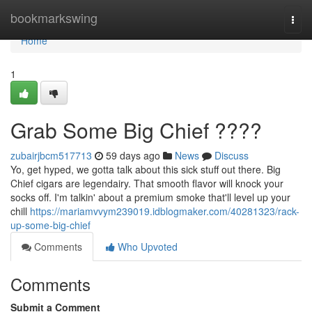
Home
bookmarkswing
Togg
navi
Home
1
Grab Some Big Chief ????
zubairjbcm517713
59 days ago
News
Discuss
Yo, get hyped, we gotta talk about this sick stuff out there. Big
Chief cigars are legendairy. That smooth flavor will knock your
socks off. I'm talkin' about a premium smoke that'll level up your
chill
https://mariamvvym239019.idblogmaker.com/40281323/rack-
up-some-big-chief
Comments
Who Upvoted
Comments
Submit a Comment