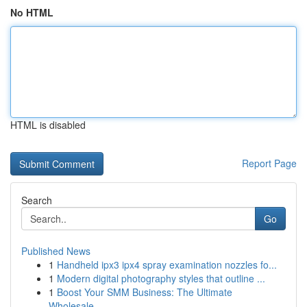
No HTML
HTML is disabled
Report Page
Search
Go
Published News
1
Handheld ipx3 ipx4 spray examination nozzles fo...
1
Modern digital photography styles that outline ...
1
Boost Your SMM Business: The Ultimate
Wholesale...