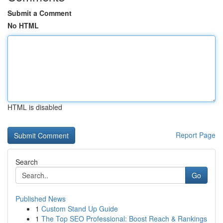
Submit a Comment
No HTML
HTML is disabled
Report Page
Search
Go
Published News
1
Custom Stand Up Guide
1
The Top SEO Professional: Boost Reach & Rankings