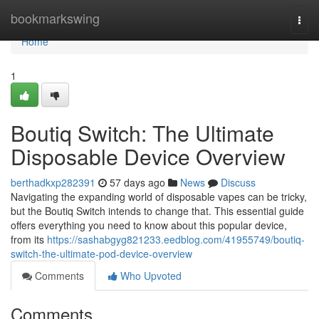
Home
bookmarkswing
Togg
navi
Home
1
Boutiq Switch: The Ultimate
Disposable Device Overview
berthadkxp282391
57 days ago
News
Discuss
Navigating the expanding world of disposable vapes can be tricky,
but the Boutiq Switch intends to change that. This essential guide
offers everything you need to know about this popular device,
from its
https://sashabgyg821233.eedblog.com/41955749/boutiq-
switch-the-ultimate-pod-device-overview
Comments
Who Upvoted
Comments