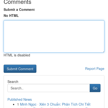
Comments
Submit a Comment
No HTML
HTML is disabled
Report Page
Search
Go
Published News
1
Minh Ngọc · Xiên 3 Chuẩn: Phân Tích Chi Tiết