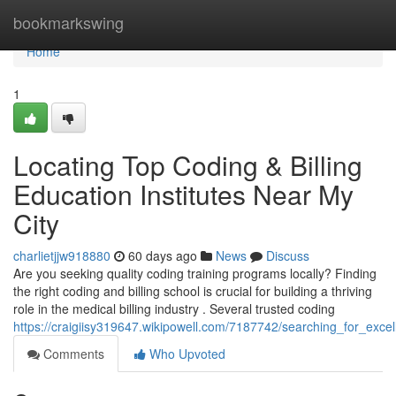
Home
bookmarkswing
Home
1
Locating Top Coding & Billing
Education Institutes Near My
City
charlietjjw918880
60 days ago
News
Discuss
Are you seeking quality coding training programs locally? Finding
the right coding and billing school is crucial for building a thriving
role in the medical billing industry . Several trusted coding
https://craigiisy319647.wikipowell.com/7187742/searching_for_exc
Comments
Who Upvoted