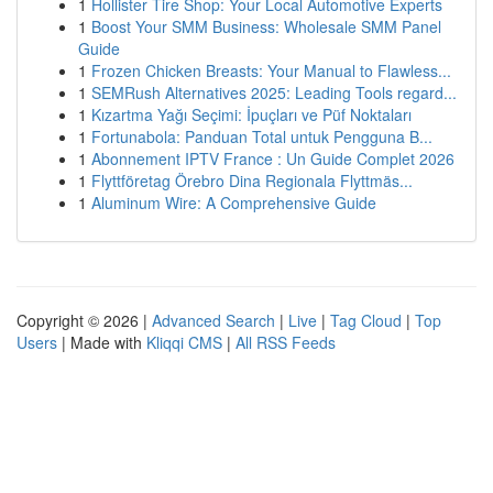
1
Hollister Tire Shop: Your Local Automotive Experts
1
Boost Your SMM Business: Wholesale SMM Panel
Guide
1
Frozen Chicken Breasts: Your Manual to Flawless...
1
SEMRush Alternatives 2025: Leading Tools regard...
1
Kızartma Yağı Seçimi: İpuçları ve Püf Noktaları
1
Fortunabola: Panduan Total untuk Pengguna B...
1
Abonnement IPTV France : Un Guide Complet 2026
1
Flyttföretag Örebro Dina Regionala Flyttmäs...
1
Aluminum Wire: A Comprehensive Guide
Copyright © 2026 |
Advanced Search
|
Live
|
Tag Cloud
|
Top
Users
| Made with
Kliqqi CMS
|
All RSS Feeds