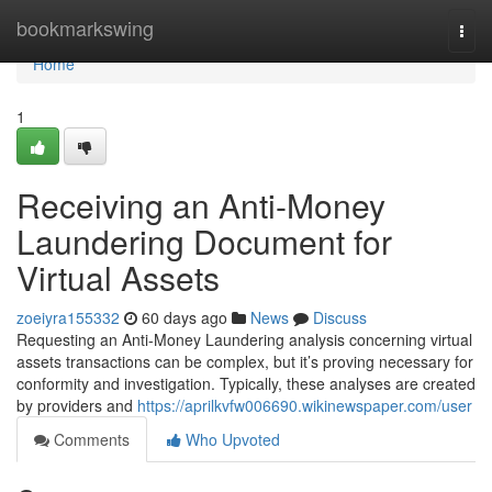
Home
bookmarkswing
Togg
navi
Home
1
Receiving an Anti-Money
Laundering Document for
Virtual Assets
zoeiyra155332
60 days ago
News
Discuss
Requesting an Anti-Money Laundering analysis concerning virtual
assets transactions can be complex, but it’s proving necessary for
conformity and investigation. Typically, these analyses are created
by providers and
https://aprilkvfw006690.wikinewspaper.com/user
Comments
Who Upvoted