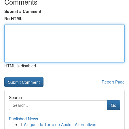
Comments
Submit a Comment
No HTML
HTML is disabled
Report Page
Search
Go
Published News
1
Aluguel de Torre de Apoio : Alternativas ...