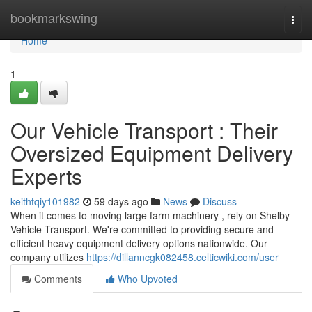
Home
bookmarkswing
Togg
navi
Home
1
Our Vehicle Transport : Their
Oversized Equipment Delivery
Experts
keithtqiy101982
59 days ago
News
Discuss
When it comes to moving large farm machinery , rely on Shelby
Vehicle Transport. We're committed to providing secure and
efficient heavy equipment delivery options nationwide. Our
company utilizes
https://dillanncgk082458.celticwiki.com/user
Comments
Who Upvoted