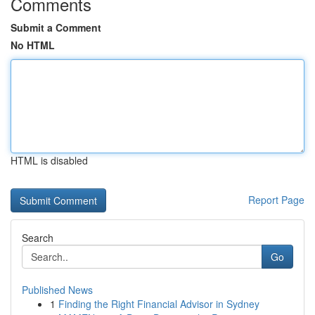
Comments
Submit a Comment
No HTML
HTML is disabled
Report Page
Search
Go
Published News
1
Finding the Right Financial Advisor in Sydney