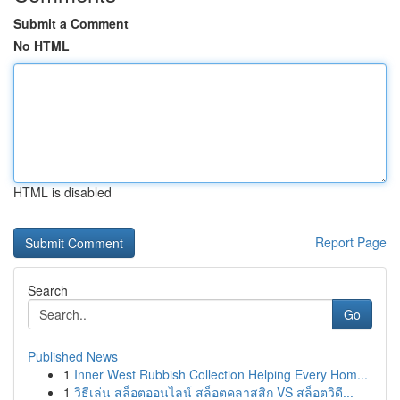
Submit a Comment
No HTML
HTML is disabled
Report Page
Search
Go
Published News
1
Inner West Rubbish Collection Helping Every Hom...
1
วิธีเล่น สล็อตออนไลน์ สล็อตคลาสสิก VS สล็อตวิดี...