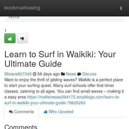
Home
bookmarkswing
Togg
navi
Home
1
Learn to Surf in Waikiki: Your
Ultimate Guide
lillizwze827245
58 days ago
News
Discuss
Want to enjoy the thrill of gliding waves? Waikiki is a perfect place
to start your surfing quest. Many surf schools offer first-timer
classes, catering to all ages. You can find small waves – making it
a easy area
https://matteowsaa394172.ampblogs.com/learn-to-
surf-in-waikiki-your-ultimate-guide-78626263
Comments
Who Upvoted
Comments