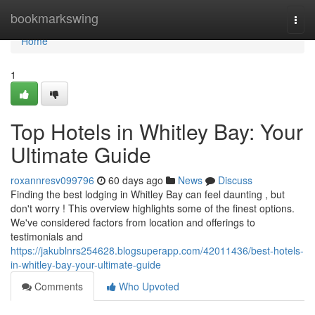
Home
bookmarkswing
Togg
navi
Home
1
Top Hotels in Whitley Bay: Your
Ultimate Guide
roxannresv099796
60 days ago
News
Discuss
Finding the best lodging in Whitley Bay can feel daunting , but
don't worry ! This overview highlights some of the finest options.
We've considered factors from location and offerings to
testimonials and
https://jakublnrs254628.blogsuperapp.com/42011436/best-hotels-
in-whitley-bay-your-ultimate-guide
Comments
Who Upvoted