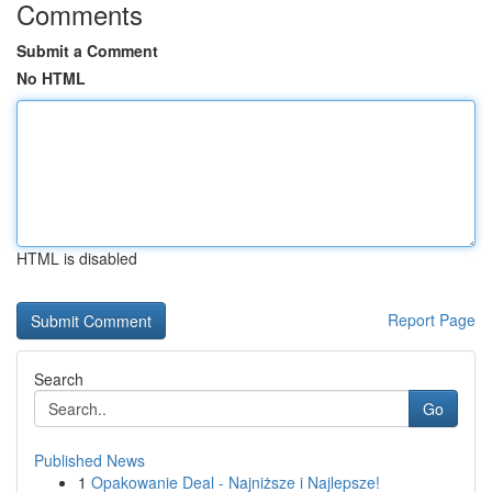
Comments
Submit a Comment
No HTML
HTML is disabled
Report Page
Search
Go
Published News
1
Opakowanie Deal - Najniższe i Najlepsze!