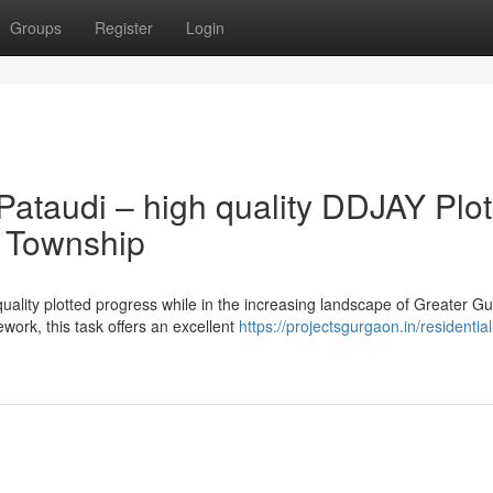
Groups
Register
Login
Pataudi – high quality DDJAY Plo
d Township
uality plotted progress while in the increasing landscape of Greater G
ork, this task offers an excellent
https://projectsgurgaon.in/residential