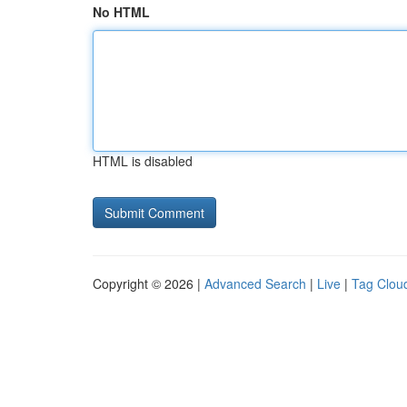
No HTML
HTML is disabled
Copyright © 2026 |
Advanced Search
|
Live
|
Tag Clou