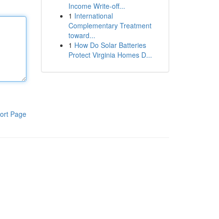
Income Write-off...
1
International
Complementary Treatment
toward...
1
How Do Solar Batteries
Protect Virginia Homes D...
ort Page