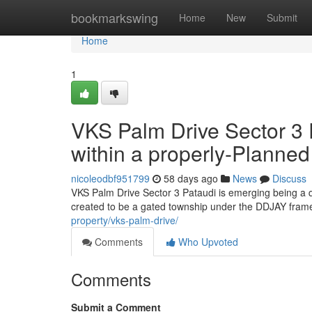
Home
bookmarkswing
Home
New
Submit
Home
1
VKS Palm Drive Sector 3 
within a properly-Planne
nicoleodbf951799
58 days ago
News
Discuss
VKS Palm Drive Sector 3 Pataudi is emerging being a q
created to be a gated township under the DDJAY framew
property/vks-palm-drive/
Comments
Who Upvoted
Comments
Submit a Comment