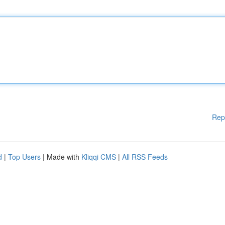
Rep
d
|
Top Users
| Made with
Kliqqi CMS
|
All RSS Feeds