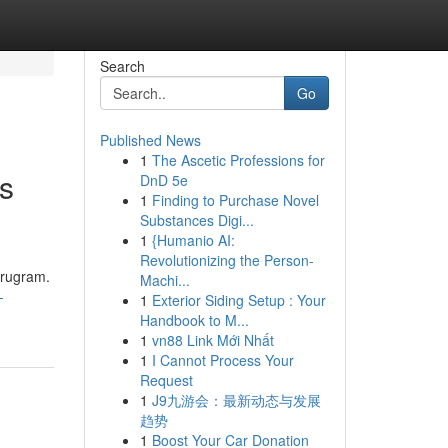
Search
Go
Published News
1
The Ascetic Professions for
ts
DnD 5e
1
Finding to Purchase Novel
Substances Digi...
1
{Humanio AI:
Revolutionizing the Person-
urugram.
Machi...
-
1
Exterior Siding Setup : Your
Handbook to M...
1
vn88 Link Mới Nhất
1
I Cannot Process Your
Request
1
J9九游会：最新动态与发展
趋势
1
Boost Your Car Donation