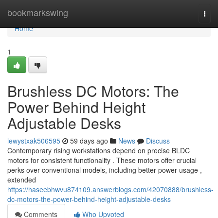
Home
bookmarkswing
Togg
navi
Home
1
Brushless DC Motors: The
Power Behind Height
Adjustable Desks
lewystxak506595
59 days ago
News
Discuss
Contemporary rising workstations depend on precise BLDC
motors for consistent functionality . These motors offer crucial
perks over conventional models, including better power usage ,
extended
https://haseebhwvu874109.answerblogs.com/42070888/brushless-
dc-motors-the-power-behind-height-adjustable-desks
Comments
Who Upvoted