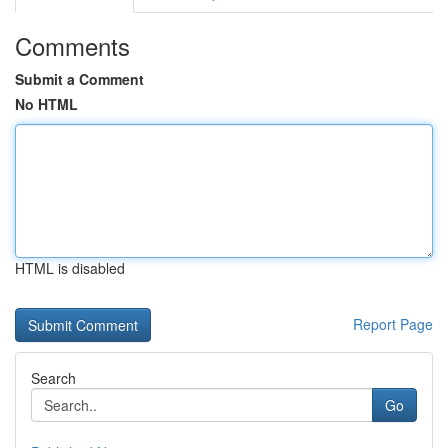
Comments
Submit a Comment
No HTML
HTML is disabled
Report Page
Search
Go