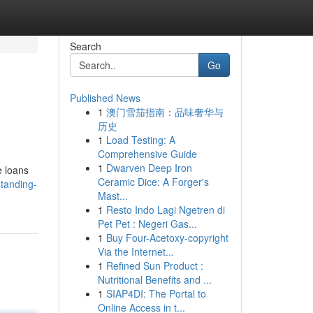
Search
Go
Published News
1
澳门雪茄指南：品味奢华与
历史
1
Load Testing: A
Comprehensive Guide
1
Dwarven Deep Iron
e loans
Ceramic Dice: A Forger's
tanding-
Mast...
1
Resto Indo Lagi Ngetren di
Pet Pet : Negeri Gas...
1
Buy Four-Acetoxy-copyright
Via the Internet...
1
Refined Sun Product :
Nutritional Benefits and ...
1
SIAP4DI: The Portal to
Online Access in t...