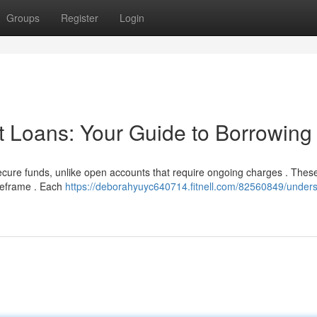
Groups
Register
Login
t Loans: Your Guide to Borrowing
secure funds, unlike open accounts that require ongoing charges . Thes
timeframe . Each
https://deborahyuyc640714.fitnell.com/82560849/unders