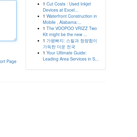
1
Cut Costs : Used Inkjet
Devices at Excel...
1
Waterfront Construction in
Mobile , Alabama:...
1
The VOOPOO VRIZZ Two
Kit might be the new ...
1
가평빠지: 스릴과 청량함이
가득한 더운 천국
1
Your Ultimate Guide:
Leading Area Services in S...
ort Page