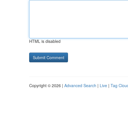
HTML is disabled
Copyright © 2026 |
Advanced Search
|
Live
|
Tag Clou