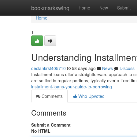
Home
bookmarkswing
Home
New
Submit
Home
1
Understanding Installmen
declankrst405710
58 days ago
News
Discuss
Installment loans offer a straightforward approach to 
are settled in regular portions, typically over a fixed 
installment-loans-your-guide-to-borrowing
Comments
Who Upvoted
Comments
Submit a Comment
No HTML