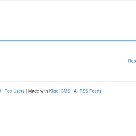
Rep
d
|
Top Users
| Made with
Kliqqi CMS
|
All RSS Feeds