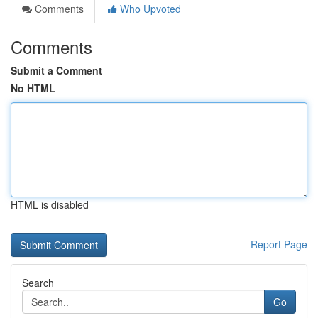
Comments
Who Upvoted
Comments
Submit a Comment
No HTML
HTML is disabled
Report Page
Search
Go