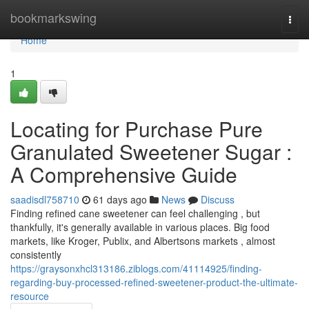
Home
bookmarkswing
Togg
navi
Home
1
Locating for Purchase Pure
Granulated Sweetener Sugar :
A Comprehensive Guide
saadisdl758710
61 days ago
News
Discuss
Finding refined cane sweetener can feel challenging , but
thankfully, it's generally available in various places. Big food
markets, like Kroger, Publix, and Albertsons markets , almost
consistently
https://graysonxhcl313186.ziblogs.com/41114925/finding-
regarding-buy-processed-refined-sweetener-product-the-ultimate-
resource