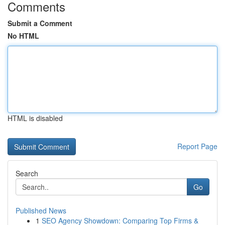
Comments
Submit a Comment
No HTML
HTML is disabled
Report Page
Search
Go
Published News
1
SEO Agency Showdown: Comparing Top Firms &