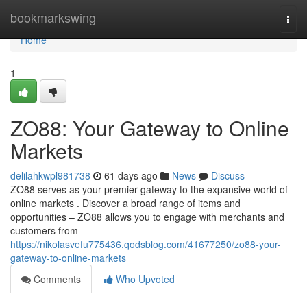
Home
bookmarkswing
Togg
navi
Home
1
ZO88: Your Gateway to Online
Markets
delilahkwpl981738
61 days ago
News
Discuss
ZO88 serves as your premier gateway to the expansive world of
online markets . Discover a broad range of items and
opportunities – ZO88 allows you to engage with merchants and
customers from
https://nikolasvefu775436.qodsblog.com/41677250/zo88-your-
gateway-to-online-markets
Comments
Who Upvoted