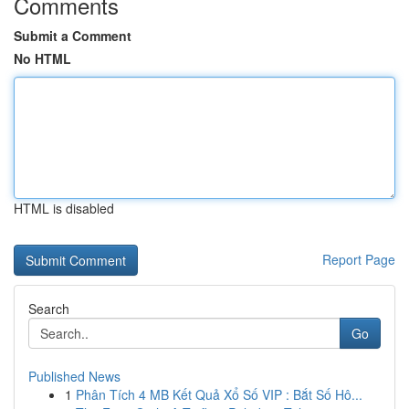
Comments
Submit a Comment
No HTML
HTML is disabled
Report Page
Search
Go
Published News
1
Phân Tích 4 MB Kết Quả Xổ Số VIP : Bắt Số Hô...