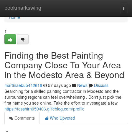
Home
bookmarkswing
Togg
navi
Home
1
Finding the Best Painting
Company Close To Your Area
in the Modesto Area & Beyond
martinaebub442616
57 days ago
News
Discuss
Searching for a skilled painting contractor in Modesto and the
surrounding regions can feel overwhelming . Don't just pick the
first name you see online. Take the effort to investigate a few
https://tesshirn059406.glifeblog.com/profile
Comments
Who Upvoted