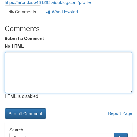
https://arondxoo461283.vidublog.com/profile
Comments
Who Upvoted
Comments
Submit a Comment
No HTML
HTML is disabled
Report Page
Search