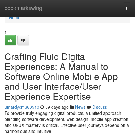
Home
bookmarkswing
Togg
navi
Home
1
Crafting Fluid Digital
Experiences: A Manual to
Software Online Mobile App
and User Interface/User
Experience Expertise
umardycm360510
59 days ago
News
Discuss
To provide truly engaging digital products, a unified approach
blending software development, web design, mobile app creation,
and UI/UX mastery is critical. Effective user journeys depend on a
harmonious and intuitive