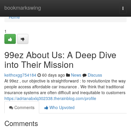
Home
bookmarkswing
Togg
navi
Home
1
99ez About Us: A Deep Dive
into Their Mission
keithoxgg754184
60 days ago
News
Discuss
At 99ez , our objective is straightforward : to revolutionize the way
people access affordable car insurance . We think that traditional
insurance systems are often difficult and inequitable to customers
https://adrianabxlq302338.therainblog.com/profile
Comments
Who Upvoted
Comments