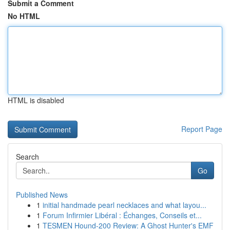
Submit a Comment
No HTML
HTML is disabled
Report Page
Search
Go
Published News
1
initial handmade pearl necklaces and what layou...
1
Forum Infirmier Libéral : Échanges, Conseils et...
1
TESMEN Hound-200 Review: A Ghost Hunter's EMF