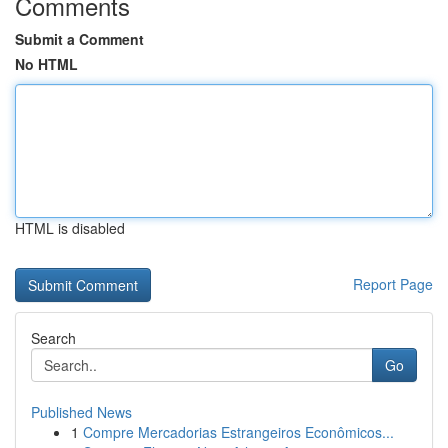
Comments
Submit a Comment
No HTML
HTML is disabled
Report Page
Search
Go
Published News
1
Compre Mercadorias Estrangeiros Econômicos...