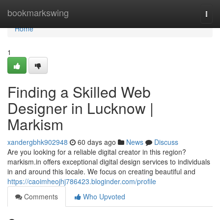
Home
bookmarkswing
Togg
navi
Home
1
Finding a Skilled Web
Designer in Lucknow |
Markism
xandergbhk902948
60 days ago
News
Discuss
Are you looking for a reliable digital creator in this region?
markism.in offers exceptional digital design services to individuals
in and around this locale. We focus on creating beautiful and
https://caoimheojhj786423.bloginder.com/profile
Comments
Who Upvoted