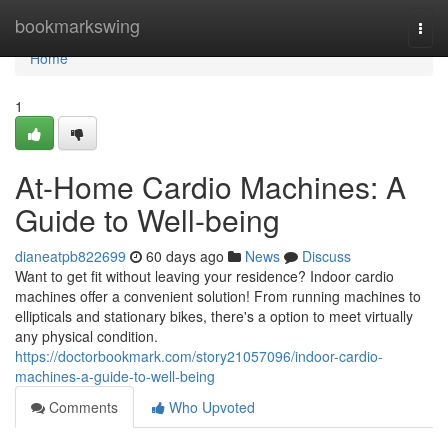
Home
bookmarkswing
Togg
navi
Home
1
At-Home Cardio Machines: A
Guide to Well-being
dianeatpb822699
60 days ago
News
Discuss
Want to get fit without leaving your residence? Indoor cardio
machines offer a convenient solution! From running machines to
ellipticals and stationary bikes, there's a option to meet virtually
any physical condition.
https://doctorbookmark.com/story21057096/indoor-cardio-
machines-a-guide-to-well-being
Comments
Who Upvoted