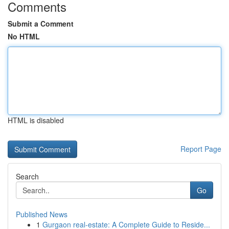
Comments
Submit a Comment
No HTML
HTML is disabled
Report Page
Search
Go
Published News
1
Gurgaon real-estate: A Complete Guide to Reside...