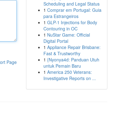
Scheduling and Legal Status
1
Comprar em Portugal: Guia
para Estrangeiros
1
GLP-1 Injections for Body
Contouring in OC
1
NuStar Game: Official
Digital Portal
1
Appliance Repair Brisbane:
Fast & Trustworthy
1
{Nyonya4d: Panduan Utuh
ort Page
untuk Pemain Baru
1
America 250 Veterans:
Investigative Reports on ...