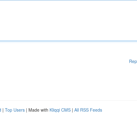
Rep
d
|
Top Users
| Made with
Kliqqi CMS
|
All RSS Feeds