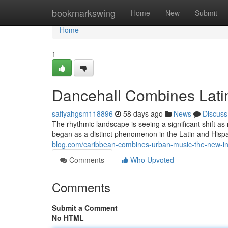
Home
bookmarkswing
Home
New
Submit
Home
1
Dancehall Combines Lati
safiyahgsm118896
58 days ago
News
Discuss
The rhythmic landscape is seeing a significant shift a
began as a distinct phenomenon in the Latin and Hisp
blog.com/caribbean-combines-urban-music-the-new-in
Comments
Who Upvoted
Comments
Submit a Comment
No HTML