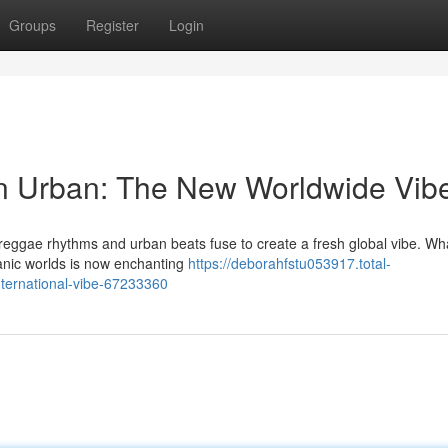
Groups
Register
Login
n Urban: The New Worldwide Vib
s reggae rhythms and urban beats fuse to create a fresh global vibe. Wh
anic worlds is now enchanting
https://deborahfstu053917.total-
ternational-vibe-67233360