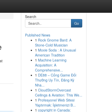
Search
Go
Published News
1
Rock Gnome Bard: A
e
Stone-Cold Musician
1
Moxie Soda : A Unusual
American Tradition
1
Machine Learning
at
Acquisition: A
Comprehensive...
1
DE88 – Cổng Game Đổi
Thưởng Uy Tín, Đăng Ký
Nha...
1
CloudStormOvercast
Ceilings & Aviation: This We...
1
Profesyonel Web Sitesi
Yaptırmak: İşletmenizi B...
1
copyright in Canada: