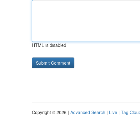
HTML is disabled
Copyright © 2026 |
Advanced Search
|
Live
|
Tag Clou