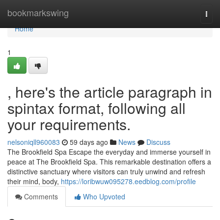
Home
bookmarkswing
Togg
navi
Home
1
, here's the article paragraph in
spintax format, following all
your requirements.
nelsoniqll960083
59 days ago
News
Discuss
The Brookfield Spa Escape the everyday and immerse yourself in
peace at The Brookfield Spa. This remarkable destination offers a
distinctive sanctuary where visitors can truly unwind and refresh
their mind, body,
https://loribwuw095278.eedblog.com/profile
Comments
Who Upvoted