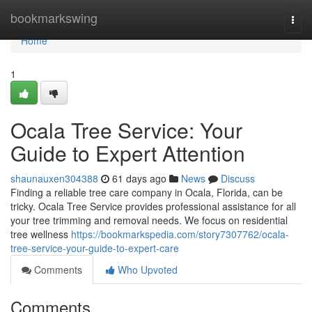
Home
bookmarkswing
Togg
navi
Home
1
Ocala Tree Service: Your
Guide to Expert Attention
shaunauxen304388
61 days ago
News
Discuss
Finding a reliable tree care company in Ocala, Florida, can be
tricky. Ocala Tree Service provides professional assistance for all
your tree trimming and removal needs. We focus on residential
tree wellness
https://bookmarkspedia.com/story7307762/ocala-
tree-service-your-guide-to-expert-care
Comments
Who Upvoted
Comments