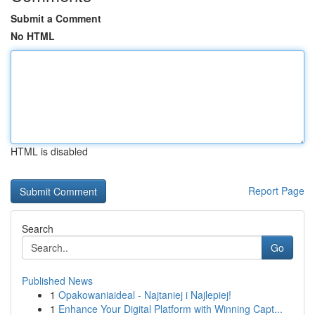
Submit a Comment
No HTML
HTML is disabled
Report Page
Search
Go
Published News
1
Opakowaniaideal - Najtaniej i Najlepiej!
1
Enhance Your Digital Platform with Winning Capt...