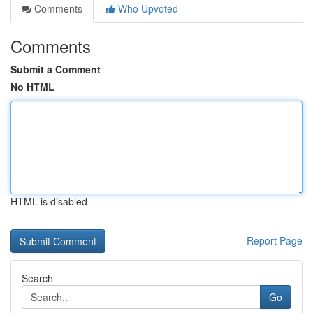
Comments
Who Upvoted
Comments
Submit a Comment
No HTML
HTML is disabled
Report Page
Search
Go