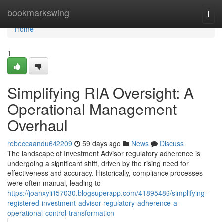
Home
bookmarkswing
Togg
navi
Home
1
Simplifying RIA Oversight: A
Operational Management
Overhaul
rebeccaandu642209
59 days ago
News
Discuss
The landscape of Investment Advisor regulatory adherence is
undergoing a significant shift, driven by the rising need for
effectiveness and accuracy. Historically, compliance processes
were often manual, leading to
https://joanxyii157030.blogsuperapp.com/41895486/simplifying-
registered-investment-advisor-regulatory-adherence-a-
operational-control-transformation