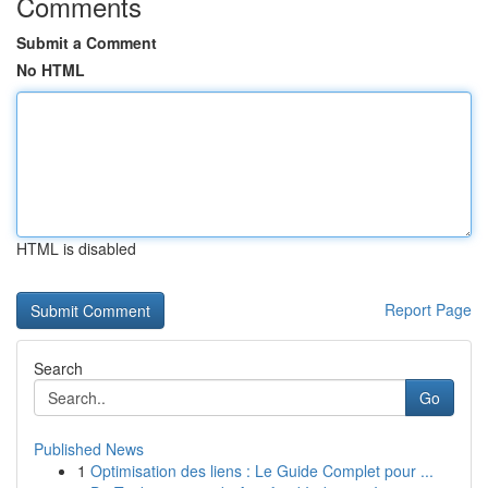
Comments
Submit a Comment
No HTML
HTML is disabled
Report Page
Search
Go
Published News
1
Optimisation des liens : Le Guide Complet pour ...