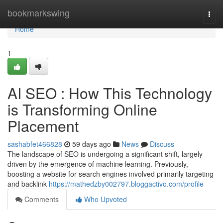
Home
bookmarkswing
Togg
navi
Home
1
AI SEO : How This Technology
is Transforming Online
Placement
sashabfet466828
59 days ago
News
Discuss
The landscape of SEO is undergoing a significant shift, largely
driven by the emergence of machine learning. Previously,
boosting a website for search engines involved primarily targeting
and backlink
https://mathedzby002797.bloggactivo.com/profile
Comments
Who Upvoted