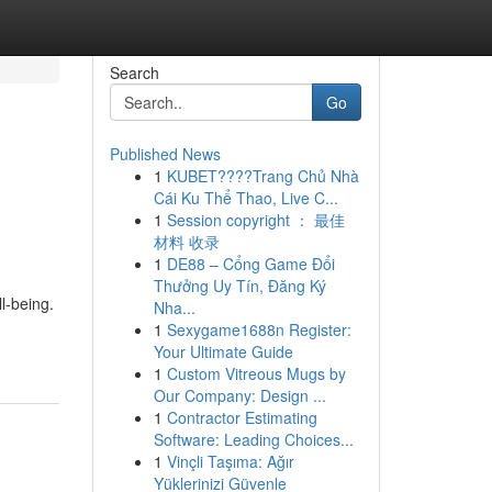
Search
Go
Published News
1
KUBET????️Trang Chủ Nhà
Cái Ku Thể Thao, Live C...
1
Session copyright ： 最佳
材料 收录
1
DE88 – Cổng Game Đổi
Thưởng Uy Tín, Đăng Ký
l-being.
Nha...
1
Sexygame1688n Register:
Your Ultimate Guide
1
Custom Vitreous Mugs by
Our Company: Design ...
1
Contractor Estimating
Software: Leading Choices...
1
Vinçli Taşıma: Ağır
Yüklerinizi Güvenle