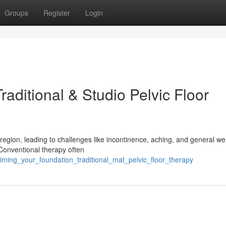
Groups
Register
Login
raditional & Studio Pelvic Floor
region, leading to challenges like incontinence, aching, and general wel
 Conventional therapy often
aiming_your_foundation_traditional_mat_pelvic_floor_therapy