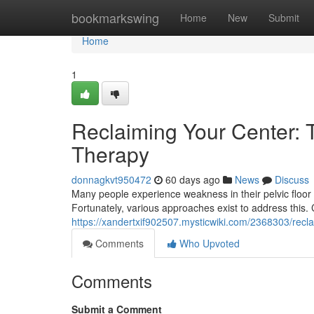
Home
bookmarkswing
Home
New
Submit
Home
1
Reclaiming Your Center: T
Therapy
donnagkvt950472
60 days ago
News
Discuss
Many people experience weakness in their pelvic floor 
Fortunately, various approaches exist to address this.
https://xandertxif902507.mysticwiki.com/2368303/recl
Comments
Who Upvoted
Comments
Submit a Comment