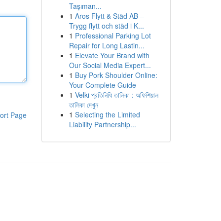
Taşıman...
1
Aros Flytt & Städ AB –
Trygg flytt och städ i K...
1
Professional Parking Lot
Repair for Long Lastin...
1
Elevate Your Brand with
Our Social Media Expert...
1
Buy Pork Shoulder Online:
Your Complete Guide
1
Velki প্রতিনিধি তালিকা : অফিশিয়াল
তালিকা দেখুন
1
Selecting the Limited
ort Page
Liability Partnership...