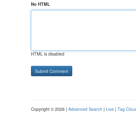
No HTML
HTML is disabled
Copyright © 2026 |
Advanced Search
|
Live
|
Tag Clou