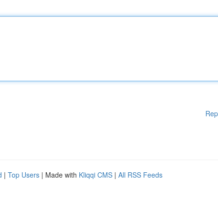
Rep
d
|
Top Users
| Made with
Kliqqi CMS
|
All RSS Feeds