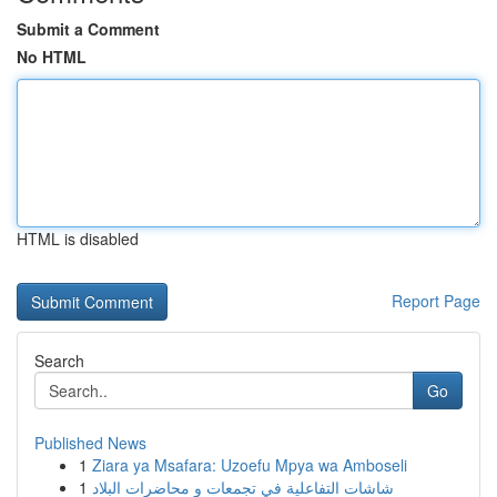
Submit a Comment
No HTML
HTML is disabled
Report Page
Search
Go
Published News
1
Ziara ya Msafara: Uzoefu Mpya wa Amboseli
1
شاشات التفاعلية في تجمعات و محاضرات البلاد