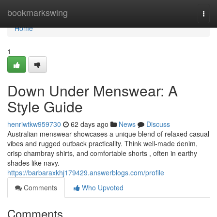
Home
bookmarkswing
Togg
navi
Home
1
Down Under Menswear: A
Style Guide
henriwtkw959730
62 days ago
News
Discuss
Australian menswear showcases a unique blend of relaxed casual
vibes and rugged outback practicality. Think well-made denim,
crisp chambray shirts, and comfortable shorts , often in earthy
shades like navy.
https://barbaraxkhj179429.answerblogs.com/profile
Comments
Who Upvoted
Comments