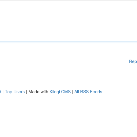
Rep
d
|
Top Users
| Made with
Kliqqi CMS
|
All RSS Feeds