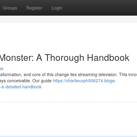
Groups
Register
Login
 Monster: A Thorough Handbook
ss
sformation, and core of this change lies streaming television. This inno
ways conceivable. Our guide
https://charlieuvph506274.blogs-
t-a-detailed-handbook