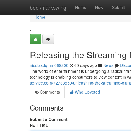
Home
bookmarkswing
Home
New
Submit
Home
1
Releasing the Streaming
nicolasdqmm069200
60 days ago
News
Discu
The world of entertainment is undergoing a radical tran
technology is enabling consumers to view content in 
service.com/72733550/unleashing-the-streaming-gian
Comments
Who Upvoted
Comments
Submit a Comment
No HTML