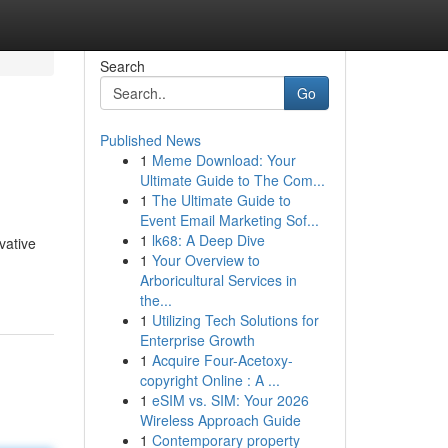
Search
Go
Published News
1
Meme Download: Your
Ultimate Guide to The Com...
1
The Ultimate Guide to
Event Email Marketing Sof...
1
lk68: A Deep Dive
vative
1
Your Overview to
Arboricultural Services in
the...
1
Utilizing Tech Solutions for
Enterprise Growth
1
Acquire Four-Acetoxy-
copyright Online : A ...
1
eSIM vs. SIM: Your 2026
Wireless Approach Guide
1
Contemporary property