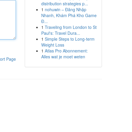
distribution strategies p...
1
nohuwin – Đăng Nhập
Nhanh, Khám Phá Kho Game
Đ...
1
Traveling from London to St
Paul's: Travel Dura...
1
Simple Steps to Long-term
Weight Loss
1
Atlas Pro Abonnement:
Alles wat je moet weten
ort Page