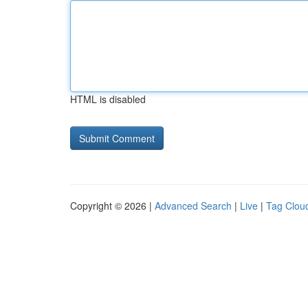
HTML is disabled
Copyright © 2026 |
Advanced Search
|
Live
|
Tag Clou