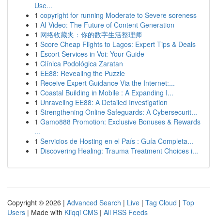
Use...
1
copyright for running Moderate to Severe soreness
1
AI Video: The Future of Content Generation
1
网络收藏夹：你的数字生活整理师
1
Score Cheap Flights to Lagos: Expert Tips & Deals
1
Escort Services in Voi: Your Guide
1
Clínica Podológica Zaratan
1
EE88: Revealing the Puzzle
1
Receive Expert Guidance Via the Internet:...
1
Coastal Building in Mobile : A Expanding I...
1
Unraveling EE88: A Detailed Investigation
1
Strengthening Online Safeguards: A Cybersecurit...
1
Gamo888 Promotion: Exclusive Bonuses & Rewards
...
1
Servicios de Hosting en el País : Guía Completa...
1
Discovering Healing: Trauma Treatment Choices i...
Copyright © 2026 |
Advanced Search
|
Live
|
Tag Cloud
|
Top
Users
| Made with
Kliqqi CMS
|
All RSS Feeds