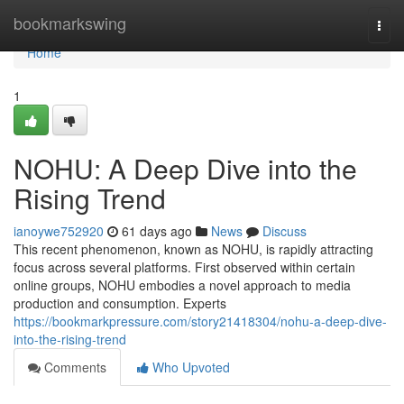
Home
bookmarkswing
Togg
navi
Home
1
NOHU: A Deep Dive into the
Rising Trend
ianoywe752920
61 days ago
News
Discuss
This recent phenomenon, known as NOHU, is rapidly attracting
focus across several platforms. First observed within certain
online groups, NOHU embodies a novel approach to media
production and consumption. Experts
https://bookmarkpressure.com/story21418304/nohu-a-deep-dive-
into-the-rising-trend
Comments
Who Upvoted