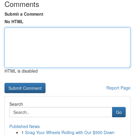
Comments
Submit a Comment
No HTML
HTML is disabled
Report Page
Search
Go
Published News
1
Snag Your Wheels Rolling with Our $500 Down