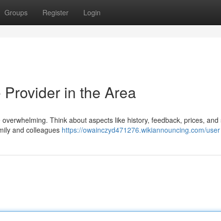
Groups
Register
Login
 Provider in the Area
 be overwhelming. Think about aspects like history, feedback, prices, and
amily and colleagues
https://owainczyd471276.wikiannouncing.com/user