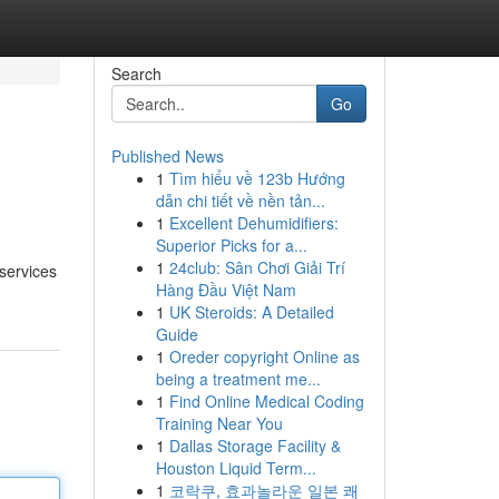
Search
Go
Published News
1
Tìm hiểu về 123b Hướng
dẫn chi tiết về nền tản...
1
Excellent Dehumidifiers:
Superior Picks for a...
1
24club: Sân Chơi Giải Trí
 services
Hàng Đầu Việt Nam
1
UK Steroids: A Detailed
Guide
1
Oreder copyright Online as
being a treatment me...
1
Find Online Medical Coding
Training Near You
1
Dallas Storage Facility &
Houston Liquid Term...
1
코락쿠, 효과놀라운 일본 쾌