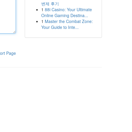
변제 후기
1
88i Casino: Your Ultimate
Online Gaming Destina...
1
Master the Combat Zone:
Your Guide to Inte...
ort Page