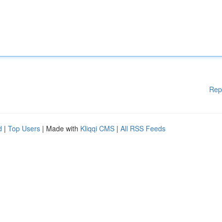
Rep
d
|
Top Users
| Made with
Kliqqi CMS
|
All RSS Feeds