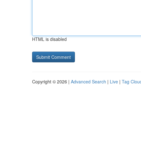
HTML is disabled
Copyright © 2026 |
Advanced Search
|
Live
|
Tag Clou