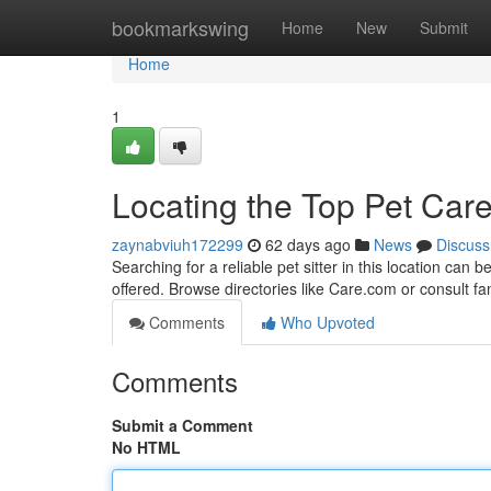
Home
bookmarkswing
Home
New
Submit
Home
1
Locating the Top Pet Care
zaynabviuh172299
62 days ago
News
Discuss
Searching for a reliable pet sitter in this location can
offered. Browse directories like Care.com or consult f
Comments
Who Upvoted
Comments
Submit a Comment
No HTML