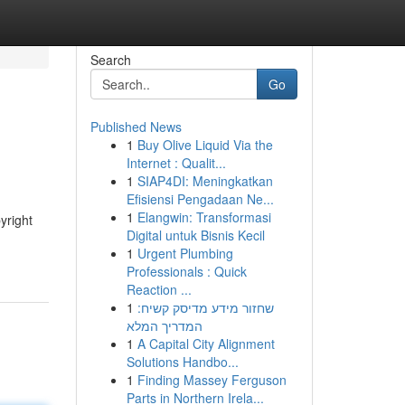
Search
Go
Published News
1
Buy Olive Liquid Via the
Internet : Qualit...
1
SIAP4DI: Meningkatkan
Efisiensi Pengadaan Ne...
1
Elangwin: Transformasi
yright
Digital untuk Bisnis Kecil
1
Urgent Plumbing
Professionals : Quick
Reaction ...
1
שחזור מידע מדיסק קשיח:
המדריך המלא
1
A Capital City Alignment
Solutions Handbo...
1
Finding Massey Ferguson
Parts in Northern Irela...