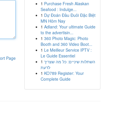
1
Purchase Fresh Alaskan
Seafood : Indulge...
1
Dự Đoán Đầu Đuôi Đặc Biệt
MN Hôm Nay
1
Adland: Your ultimate Guide
to the advertisin...
1
360 Photo Magic: Photo
Booth and 360 Video Boot...
1
Le Meilleur Service IPTV :
Le Guide Essentiel
ort Page
1
השתלות שיניים: כל מה שצריך
לדעת
1
KO789 Register: Your
Complete Guide