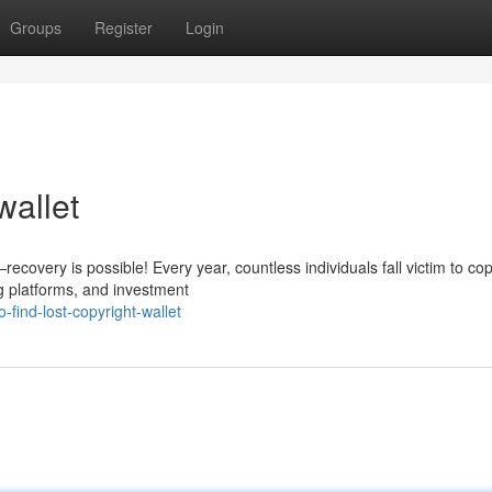
Groups
Register
Login
wallet
covery is possible! Every year, countless individuals fall victim to cop
g platforms, and investment
find-lost-copyright-wallet