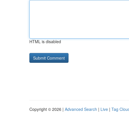
HTML is disabled
Copyright © 2026 |
Advanced Search
|
Live
|
Tag Clou