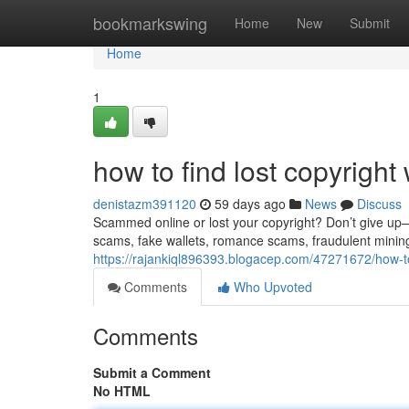
Home
bookmarkswing
Home
New
Submit
Home
1
how to find lost copyright 
denistazm391120
59 days ago
News
Discuss
Scammed online or lost your copyright? Don’t give up—re
scams, fake wallets, romance scams, fraudulent minin
https://rajankiql896393.blogacep.com/47271672/how-to-
Comments
Who Upvoted
Comments
Submit a Comment
No HTML