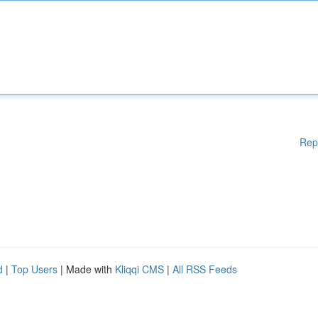
Rep
d
|
Top Users
| Made with
Kliqqi CMS
|
All RSS Feeds