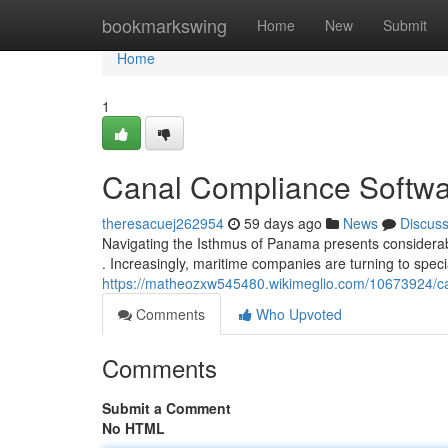
Home
bookmarkswing
Home
New
Submit
Home
1
Canal Compliance Softwa
theresacuej262954
59 days ago
News
Discus
Navigating the Isthmus of Panama presents considerab
. Increasingly, maritime companies are turning to sp
https://matheozxw545480.wikimeglio.com/10673924/
Comments
Who Upvoted
Comments
Submit a Comment
No HTML