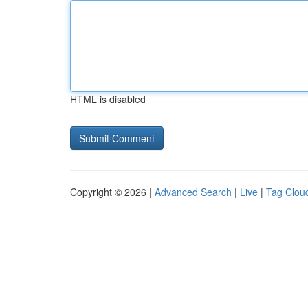
HTML is disabled
Copyright © 2026 |
Advanced Search
|
Live
|
Tag Clou