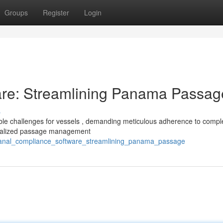
Groups
Register
Login
re: Streamlining Panama Passag
s
le challenges for vessels , demanding meticulous adherence to compl
ecialized passage management
canal_compliance_software_streamlining_panama_passage