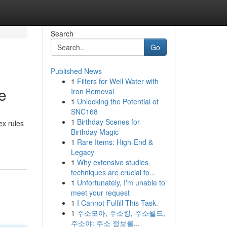
Search
Go
Published News
1
Filters for Well Water with
e
Iron Removal
1
Unlocking the Potential of
SNC168
1
Birthday Scenes for
ex rules
Birthday Magic
1
Rare Items: High-End &
Legacy
1
Why extensive studies
techniques are crucial fo...
1
Unfortunately, I'm unable to
meet your request
1
I Cannot Fulfill This Task.
1
주소모아, 주소킹, 주소월드,
주소야: 주소 정보를...