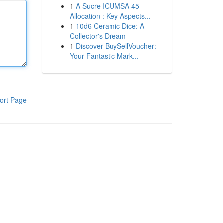
1
A Sucre ICUMSA 45
Allocation : Key Aspects...
1
10d6 Ceramic Dice: A
Collector's Dream
1
Discover BuySellVoucher:
Your Fantastic Mark...
ort Page