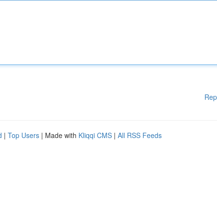
Rep
d
|
Top Users
| Made with
Kliqqi CMS
|
All RSS Feeds