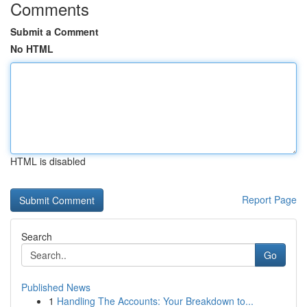
Comments
Submit a Comment
No HTML
HTML is disabled
Report Page
Search
Go
Published News
1
Handling The Accounts: Your Breakdown to...