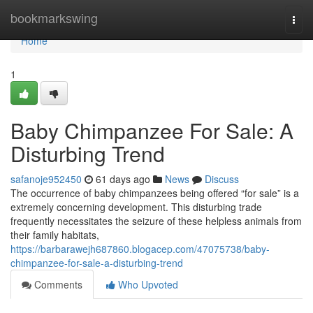
Home
bookmarkswing
Togg
navi
Home
1
Baby Chimpanzee For Sale: A
Disturbing Trend
safanoje952450
61 days ago
News
Discuss
The occurrence of baby chimpanzees being offered “for sale” is a
extremely concerning development. This disturbing trade
frequently necessitates the seizure of these helpless animals from
their family habitats,
https://barbarawejh687860.blogacep.com/47075738/baby-
chimpanzee-for-sale-a-disturbing-trend
Comments
Who Upvoted