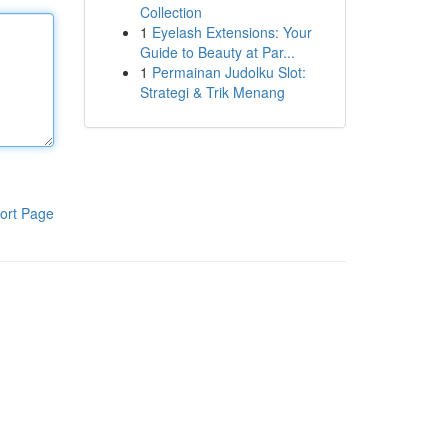
Collection
1
Eyelash Extensions: Your
Guide to Beauty at Par...
1
Permainan Judolku Slot:
Strategi & Trik Menang
ort Page