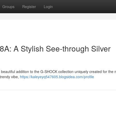
Groups
Register
Login
 A Stylish See-through Silver
eautiful addition to the G-SHOCK collection uniquely created for the
 trendy vibe,
https://kaleyeyq547605.blogsidea.com/profile