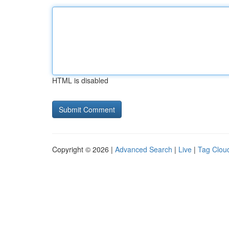
HTML is disabled
Copyright © 2026 |
Advanced Search
|
Live
|
Tag Clou