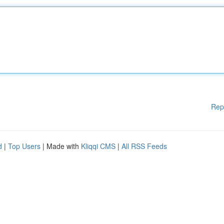
Rep
d
|
Top Users
| Made with
Kliqqi CMS
|
All RSS Feeds