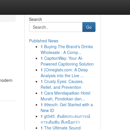
Search
Go
Published News
1
Buying The Brand's Drinks
Wholesale : A Comp...
1
CaptionWay: Your AI-
Powered Captioning Solution
1
{Omeglatv.com: A Deep
Analysis into the Live ...
 modern
1
Crusty Eyes: Causes,
Relief, and Prevention
1
Cara Mendapatkan Hotel
Murah, Pondokan dan...
1
99exch: Get Started with a
New ID
1
gt345: สัมผัสประสบการณ์
การเดิมพัน ที่เหนือกว่า
1
The Ultimate Sound