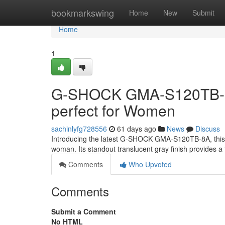
Home
bookmarkswing
Home
New
Submit
Home
1
G-SHOCK GMA-S120TB-8A:
perfect for Women
sachinlyfg728556
61 days ago
News
Discuss
Introducing the latest G-SHOCK GMA-S120TB-8A, this b
woman. Its standout translucent gray finish provides a
Comments
Who Upvoted
Comments
Submit a Comment
No HTML