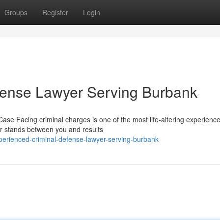
Groups
Register
Login
fense Lawyer Serving Burbank
ase Facing criminal charges is one of the most life-altering experienc
er stands between you and results
erienced-criminal-defense-lawyer-serving-burbank