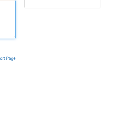
ort Page