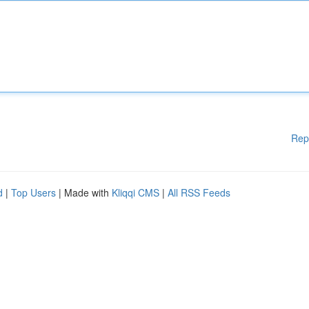
Rep
d
|
Top Users
| Made with
Kliqqi CMS
|
All RSS Feeds