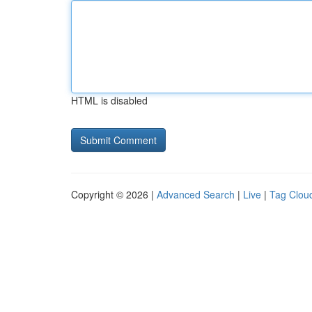
HTML is disabled
Copyright © 2026 |
Advanced Search
|
Live
|
Tag Clou