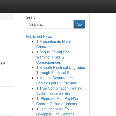
Search
Go
Published News
1
Presentes de Natal
Criativos
1
Bogus Official Seal
Warning: Risks &
Consequences
es a
1
Smooth Electrical Upgrades
Through Electrical S...
1
Manual Definitivo de
Seguros para tu Próximo ...
1
True Combination Heating
System Expense Bre...
1
{Rindo de Mim Pra Não
Chorar: O Humor Irônico ...
1
I am Incapable To
Complete The Demand.