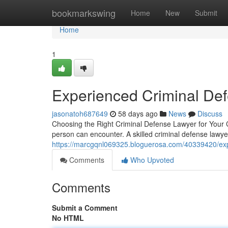
Home
bookmarkswing
Home
New
Submit
Home
1
Experienced Criminal De
jasonatoh687649
58 days ago
News
Discuss
Choosing the Right Criminal Defense Lawyer for Your C
person can encounter. A skilled criminal defense lawy
https://marcgqnl069325.bloguerosa.com/40339420/exp
Comments
Who Upvoted
Comments
Submit a Comment
No HTML