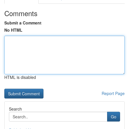
Comments
Submit a Comment
No HTML
HTML is disabled
Report Page
Search
Go