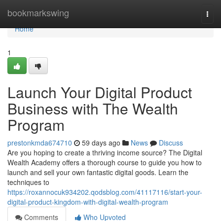
Home
bookmarkswing
Togg
navi
Home
1
Launch Your Digital Product
Business with The Wealth
Program
prestonkmda674710
59 days ago
News
Discuss
Are you hoping to create a thriving income source? The Digital
Wealth Academy offers a thorough course to guide you how to
launch and sell your own fantastic digital goods. Learn the
techniques to
https://roxannocuk934202.qodsblog.com/41117116/start-your-
digital-product-kingdom-with-digital-wealth-program
Comments
Who Upvoted